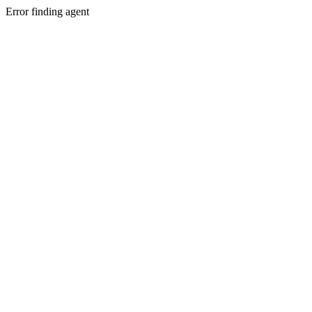
Error finding agent