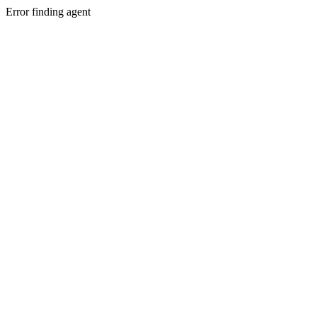
Error finding agent