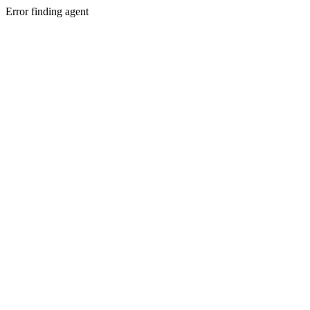
Error finding agent