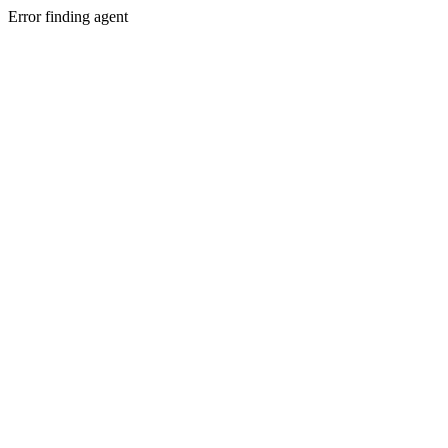
Error finding agent