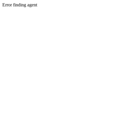
Error finding agent