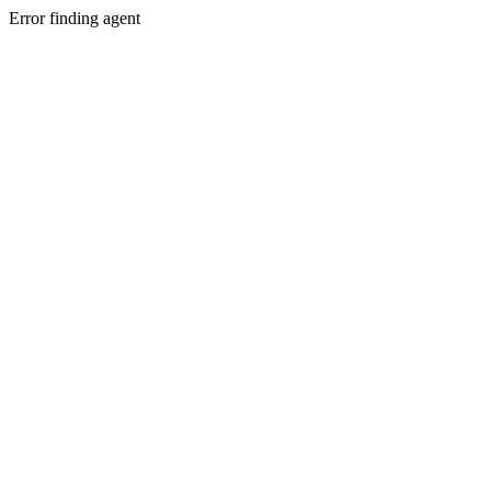
Error finding agent