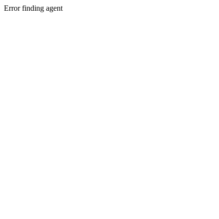
Error finding agent