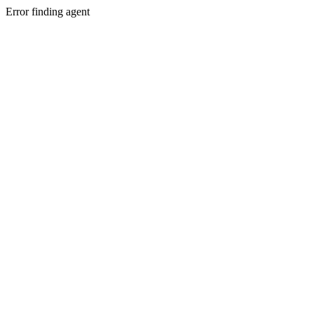
Error finding agent