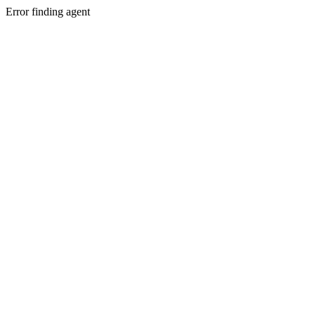
Error finding agent