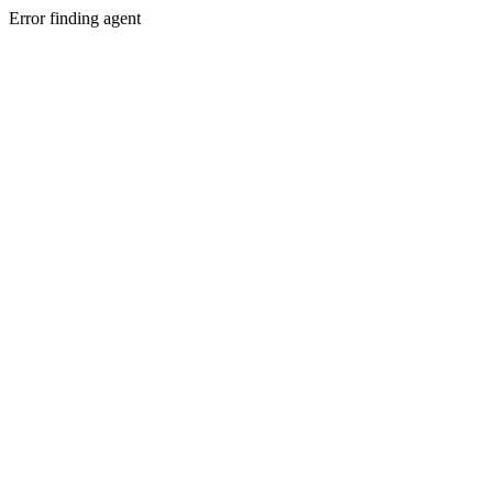
Error finding agent