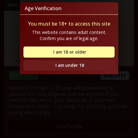
Sam
Age Verification
You must be 18+ to access this site
This website contains adult content.
Confirm you are of legal age.
I am 18 or older
I am under 18
PIN:
1117
AVAILABLE
Hi there, I'm Sam, a 40 year old blonde with a
passion for sexy lingerie. Call me anytime if you
want to chat about your fantasies or just need
someone to listen - I'm ready for anything and love
trying new things.
View Profile