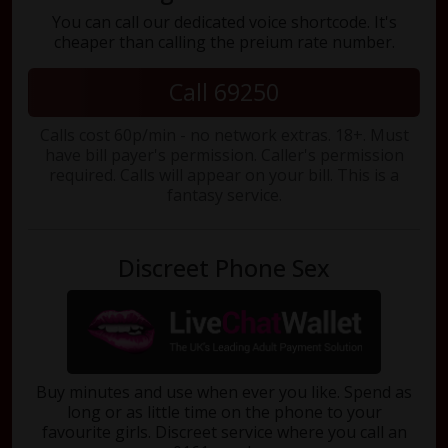
You can call our dedicated voice shortcode. It's
cheaper than calling the preium rate number.
Call 69250
Calls cost 60p/min - no network extras. 18+. Must
have bill payer's permission. Caller's permission
required. Calls will appear on your bill. This is a
fantasy service.
Discreet Phone Sex
Buy minutes and use when ever you like. Spend as
long or as little time on the phone to your
favourite girls. Discreet service where you call an