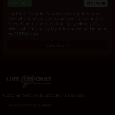
PIN:
1438
AVAILABLE
Hey there Naughty Paradise here agent number
1438 why don't you come and have some naughty
fun with me. Come listen to me play with my big
dildo's while my pussy is getting so wet and imagine
my 36DD breast.
View Profile
Customer Services & Opt out: 01616073017