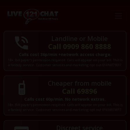
Landline or Mobile
Call 0909 860 8888
Calls cost 36p/min +network access charge.
18+. Bill payer's permission required. Calls will appear on your bill. This is
a fantasy service. Customer services and marketing opt out 01616073017.
Cheaper from mobile
Call 69896
Calls cost 60p/min. No network extras.
18+. Bill payer's permission required. Calls will appear on your bill. This is
a fantasy service. Customer services and marketing opt out 01616073017.
Discreet service