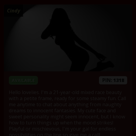
Cindy
PIN:
1318
AVAILABLE
Hello lovelies. I'm a 21-year-old mixed race beauty
with a petite frame, ready for some steamy fun. Call
me anytime to chat about anything from naughty
dreams to innocent fantasies. My cute face and
sweet personality might seem innocent, but I know
how to turn things up when the mood strikes!
Playful or mischievous, I'm your gal for endless
possibilities on the line so give me a call!