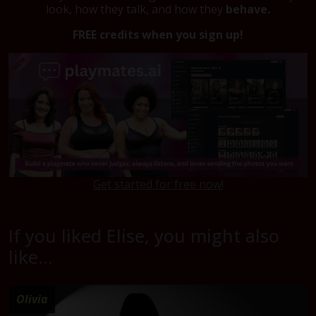
look, how they talk, and how they
behave.
FREE credits when you sign up!
Get started for free now!
If you liked Elise, you might also
like...
Olivia