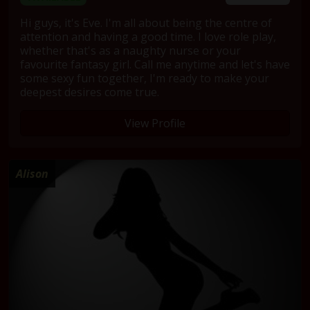
Hi guys, it's Eve. I'm all about being the centre of
attention and having a good time. I love role play,
whether that's as a naughty nurse or your
favourite fantasy girl. Call me anytime and let's have
some sexy fun together, I'm ready to make your
deepest desires come true.
View Profile
Alison