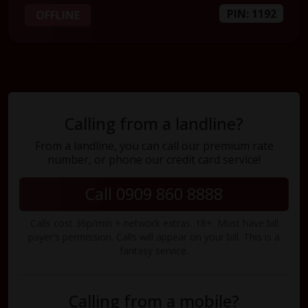
PIN: 1192
OFFLINE
Calling from a landline?
From a landline, you can call our premium rate
number, or phone our credit card service!
Call 0909 860 8888
Calls cost 36p/min + network extras. 18+. Must have bill
payer's permission. Calls will appear on your bill. This is a
fantasy service.
Calling from a mobile?