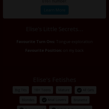
0161 number.
Learn More
Elise's Little Secrets...
Favourite Turn Ons:
Tongue exploration
Favourite Position:
on my back
Elise's Fetishes
All Girls
Big Tits
18+ Teens
Mature
Anal Lovers
Blondes
Brunette