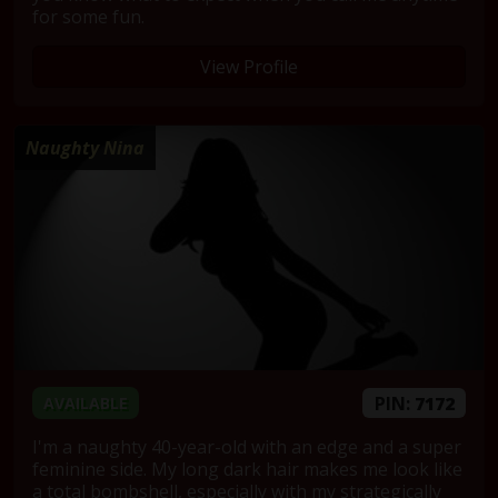
for some fun.
View Profile
Naughty Nina
PIN:
7172
AVAILABLE
I'm a naughty 40-year-old with an edge and a super
feminine side. My long dark hair makes me look like
a total bombshell, especially with my strategically