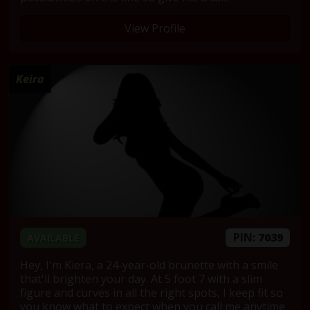
View Profile
Keira
PIN:
7039
AVAILABLE
Hey, I'm Kiera, a 24-year-old brunette with a smile
that'll brighten your day. At 5 foot 7 with a slim
figure and curves in all the right spots, I keep fit so
you know what to expect when you call me anytime