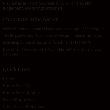
Playmates.ai - build yourself an AI Girlfriend. NO
judgement, NO strings attached.
Important Information
0909=36p/min plus your network access charge. 69896=60p/min.
18+ bill payers only. We may send free promotional messages.
Marketing Optout & Customer Care Line 01616073017.
Disclaimer: All models were 18 or older at the time the photos
were taken.
Quick Links
Home
Phone Sex FAQs
Phone Sex Categories
Fetish Phone Sex
Credit Card Phone Sex