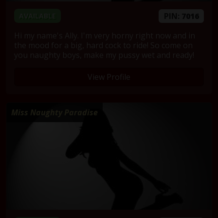
PIN:
7016
AVAILABLE
Hi my name's Ally. I'm very horny right now and in
the mood for a big, hard cock to ride! So come on
you naughty boys, make my pussy wet and ready!
View Profile
Miss Naughty Paradise