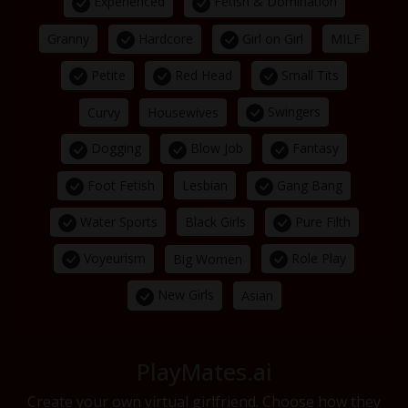
Experienced
Fetish & Domination
Hardcore
Girl on Girl
Granny
MILF
Petite
Red Head
Small Tits
Swingers
Curvy
Housewives
Dogging
Blow Job
Fantasy
Foot Fetish
Gang Bang
Lesbian
Water Sports
Pure Filth
Black Girls
Voyeurism
Role Play
Big Women
New Girls
Asian
PlayMates.ai
Create your own virtual girlfriend. Choose how they