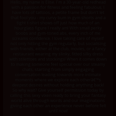
Hello, my name is Elise. I'm a 30-year-old redhead
with a passion for fitness and feeling fabulous. I
have lots of tattoos, a petite frame but don't let
that fool you - my curvy bum in gym shorts and a
tight t-shirt shows off just how much of an
hourglass figure I really am! With small perky
boobs and gym-toned abs, every inch of me
screams confidence. I love taking care of myself
not only hitting the gym regularly, but socialising
with friends, either at the club, movies, or a fancy
restaurant wearing my slinky, fitted silky dress
with stilettoes and stockings! When it comes down
to making someone feel special over our steamy
chats, starting from simply engaging
conversation leading towards more intimate
moments where we explore each otherâ€™s
deepest desires without holding anything back!
So why wait? Give yourself permission today by
calling this sexy vixen ready to bring your fantasy
world alive through words and our imaginations
giving each other an experience never before felt
until now!