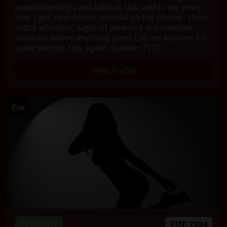
placed piercings and tattoos that add to my sassy
vibe. I get ridiculously sensual on the phone - think
sultry whispers, sighs of pleasure and roleplay
sessions where anything goes! Call me anytime for
some serious fun, agent number 7172
View Profile
Eve
PIN:
7294
AVAILABLE