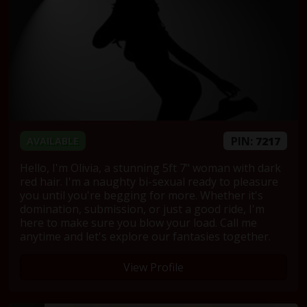
PIN:
7217
AVAILABLE
Hello, I'm Olivia, a stunning 5ft 7" woman with dark
red hair. I'm a naughty bi-sexual ready to pleasure
you until you're begging for more. Whether it's
domination, submission, or just a good ride, I'm
here to make sure you blow your load. Call me
anytime and let's explore our fantasies together.
View Profile