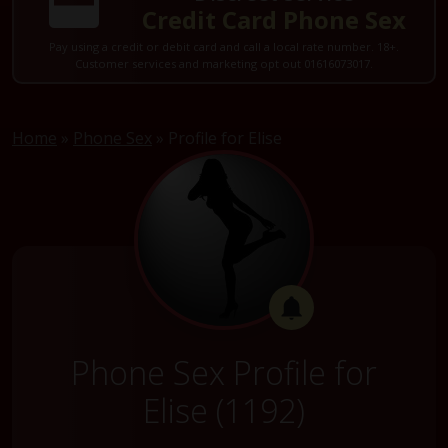
Credit Card Phone Sex
Pay using a credit or debit card and call a local rate number. 18+.
Customer services and marketing opt out 01616073017.
Home
»
Phone Sex
»
Profile for Elise
Phone Sex Profile for
Elise (1192)