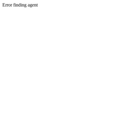
Error finding agent