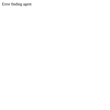
Error finding agent