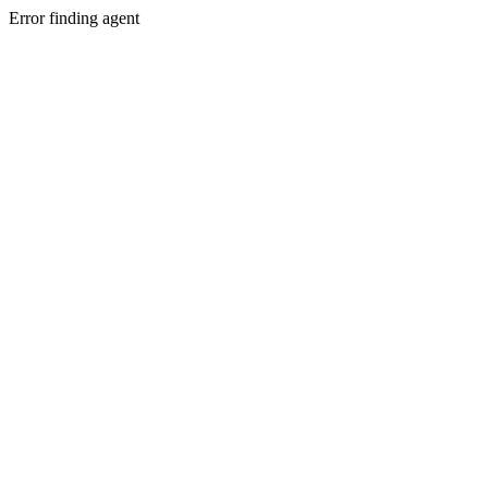
Error finding agent