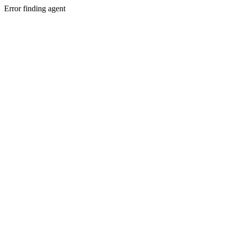
Error finding agent