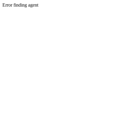
Error finding agent