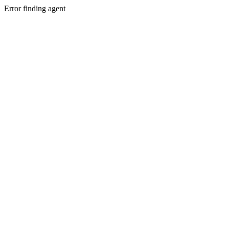
Error finding agent