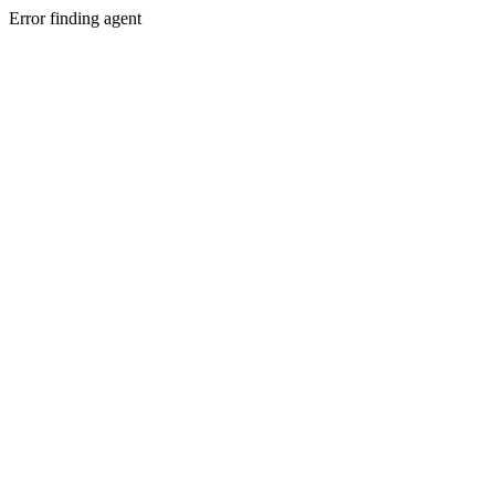
Error finding agent