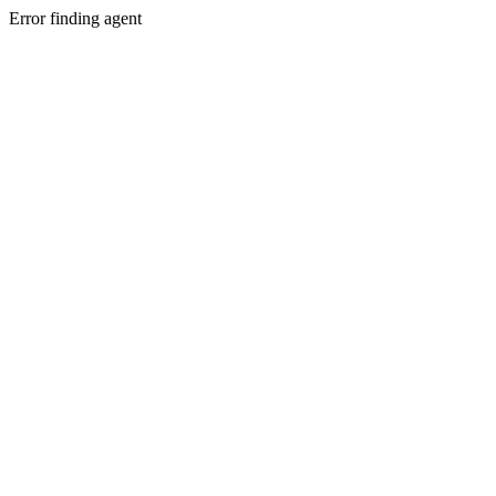
Error finding agent