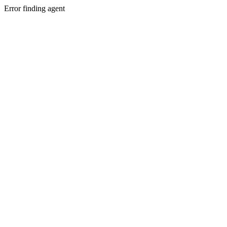
Error finding agent