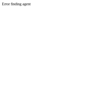
Error finding agent