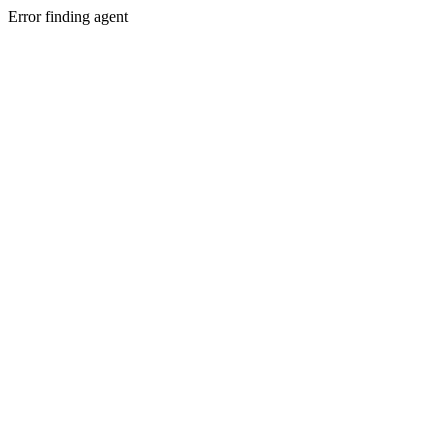
Error finding agent