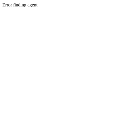
Error finding agent