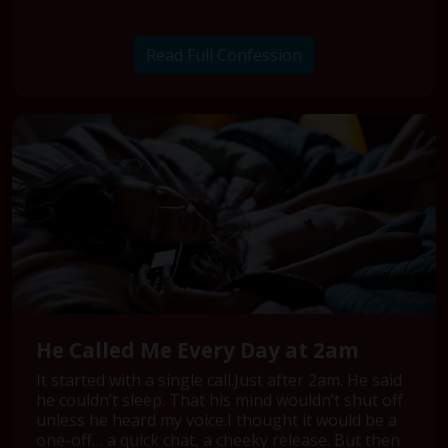
Read Full Confession
He Called Me Every Day at 2am
It started with a single call.Just after 2am. He said
he couldn’t sleep. That his mind wouldn’t shut off
unless he heard my voice.I thought it would be a
one-off… a quick chat, a cheeky release. But then