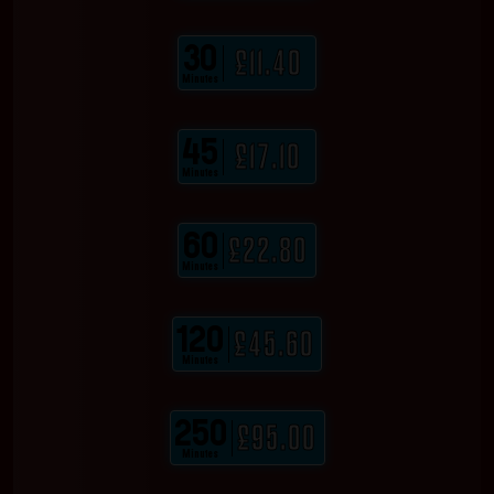
30
£11.40
Minutes
45
£17.10
Minutes
60
£22.80
Minutes
120
£45.60
Minutes
250
£95.00
Minutes