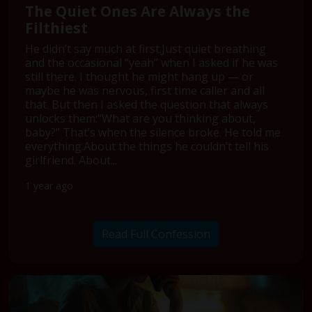
The Quiet Ones Are Always the
Filthiest
He didn’t say much at first.Just quiet breathing
and the occasional “yeah” when I asked if he was
still there. I thought he might hang up — or
maybe he was nervous, first time caller and all
that. But then I asked the question that always
unlocks them:“What are you thinking about,
baby?” That’s when the silence broke. He told me
everything.About the things he couldn’t tell his
girlfriend. About...
1 year ago
Read Full Confession