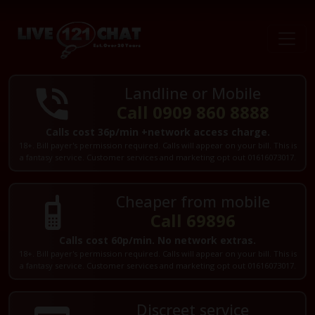
Landline or Mobile
Call 0909 860 8888
Calls cost 36p/min +network access charge.
18+. Bill payer's permission required. Calls will appear on your bill. This is
a fantasy service. Customer services and marketing opt out 01616073017.
Cheaper from mobile
Call 69896
Calls cost 60p/min. No network extras.
18+. Bill payer's permission required. Calls will appear on your bill. This is
a fantasy service. Customer services and marketing opt out 01616073017.
Discreet service