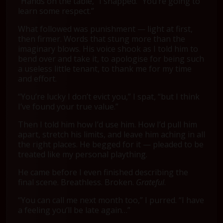
“Hands on the table,” I snapped. “You’re going to
learn some respect.”
What followed was punishment — light at first,
then firmer. Words that stung more than the
imaginary blows. His voice shook as I told him to
bend over and take it, to apologise for being such
a useless little tenant, to thank me for my time
and effort.
“You’re lucky I don’t evict you,” I spat, “but I think
I’ve found your true value.”
Then I told him how I’d use him. How I’d pull him
apart, stretch his limits, and leave him aching in all
the right places. He begged for it — pleaded to be
treated like my personal plaything.
He came before I even finished describing the
final scene. Breathless. Broken.
Grateful
.
“You can call me next month too,” I purred. “I have
a feeling you’ll be late again…”