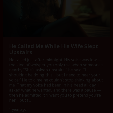
He Called Me While His Wife Slept
Upstairs
He called just after midnight. His voice was low —
the kind of whisper you only use when someone’s
nearby.“She’s asleep upstairs,” he said. “I
shouldn’t be doing this… but I need to hear your
voice.” He told me he couldn’t stop thinking about
me. That my voice had been in his head all day. I
asked what he wanted, and there was a pause —
then he admitted it:“I want you to pretend you’re
her… but f...
1 year ago