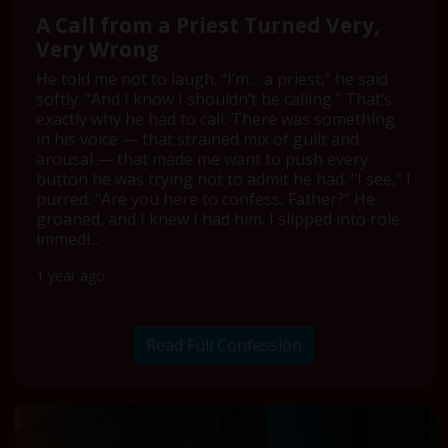
A Call from a Priest Turned Very,
Very Wrong
He told me not to laugh. “I’m… a priest,” he said
softly. “And I know I shouldn’t be calling.” That’s
exactly why he had to call. There was something
in his voice — that strained mix of guilt and
arousal — that made me want to push every
button he was trying not to admit he had. “I see,” I
purred. “Are you here to confess, Father?” He
groaned, and I knew I had him. I slipped into role
immedi...
1 year ago
Read Full Confession