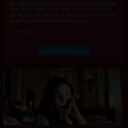
he called again the next night. And the night after
that. Every night. Same time. Same need. At first,
we kept it soft.He told me about his day. I listened,
laughed, teased. I became his routin...
1 year ago
Read Full Confession