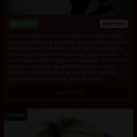
PIN:
1318
AVAILABLE
Hello lovelies. I'm a 21-year-old mixed race beauty
with a petite frame, ready for some steamy fun. Call
me anytime to chat about anything from naughty
dreams to innocent fantasies. My cute face and
sweet personality might seem innocent, but I know
how to turn things up when the mood strikes!
Playful or mischievous, I'm your gal for endless
possibilities on the line so give me a call!
View Profile
Chrissy