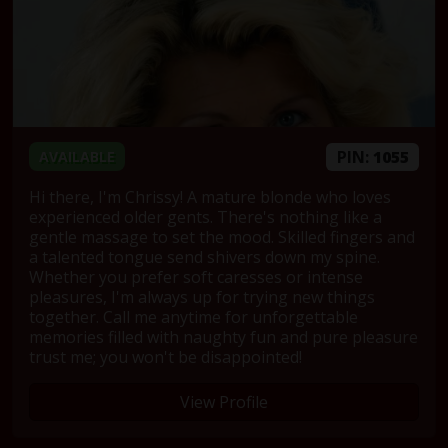
PIN:
1055
AVAILABLE
Hi there, I'm Chrissy! A mature blonde who loves
experienced older gents. There's nothing like a
gentle massage to set the mood. Skilled fingers and
a talented tongue send shivers down my spine.
Whether you prefer soft caresses or intense
pleasures, I'm always up for trying new things
together. Call me anytime for unforgettable
memories filled with naughty fun and pure pleasure
trust me; you won't be disappointed!
View Profile