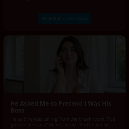
Read Full Confession
He Asked Me to Pretend I Was His
Boss
He said he was calling from the break room. “I’ve
got ten minutes,” he muttered. “And I need to