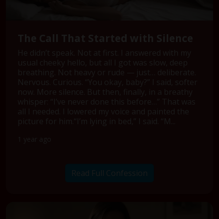
The Call That Started with Silence
He didn’t speak. Not at first. I answered with my
usual cheeky hello, but all I got was slow, deep
breathing. Not heavy or rude — just… deliberate.
Nervous. Curious. “You okay, baby?” I said, softer
now. More silence. But then, finally, in a breathy
whisper: “I’ve never done this before…” That was
all I needed. I lowered my voice and painted the
picture for him.“I’m lying in bed,” I said. “M...
1 year ago
Read Full Confession