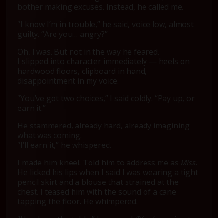
bother making excuses. Instead, he called me.
“I know I’m in trouble,” he said, voice low, almost
guilty. “Are you… angry?”
Oh, I was. But not in the way he feared.
I slipped into character immediately — heels on
hardwood floors, clipboard in hand,
disappointment in my voice.
“You’ve got two choices,” I said coldly. “Pay up, or
earn it.”
He stammered, already hard, already imagining
what was coming.
“I’ll earn it,” he whispered.
I made him kneel. Told him to address me as
Miss
.
He licked his lips when I said I was wearing a tight
pencil skirt and a blouse that strained at the
chest. I teased him with the sound of a cane
tapping the floor. He whimpered.