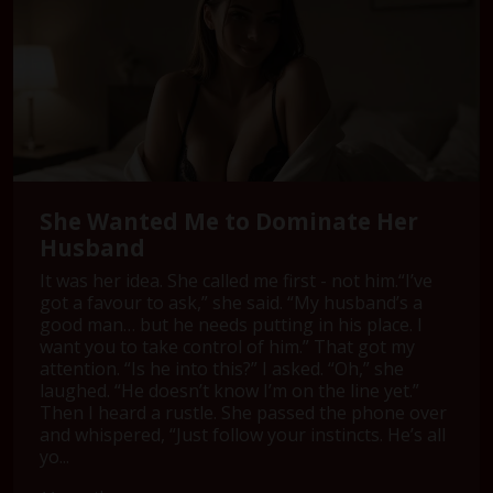
She Wanted Me to Dominate Her
Husband
It was her idea. She called me first - not him.“I’ve
got a favour to ask,” she said. “My husband’s a
good man… but he needs putting in his place. I
want you to take control of him.” That got my
attention. “Is he into this?” I asked. “Oh,” she
laughed. “He doesn’t know I’m on the line yet.”
Then I heard a rustle. She passed the phone over
and whispered, “Just follow your instincts. He’s all
yo...