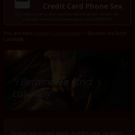
Credit Card Phone Sex
Pay using a credit or debit card and call a local rate number. 18+.
Customer services and marketing opt out 01616073017.
You are here:
Home
/
Confessions
/ I Became His Strict
Landlady
"I Became His Strict
Landlady"
He was late on rent again. And this time, he didn’t