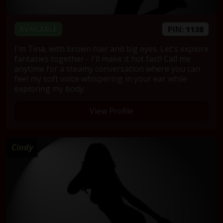
PIN:
1138
AVAILABLE
I'm Tina, with brown hair and big eyes. Let's explore
fantasies together - I'll make it hot fast! Call me
anytime for a steamy conversation where you can
feel my soft voice whispering in your ear while
exploring my body.
View Profile
Cindy