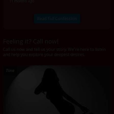
11 months ago
Read Full Confession
Feeling it? Call now!
Call us now and tell us your story. We're here to listen
and help you explore your deepest desires.
Tina