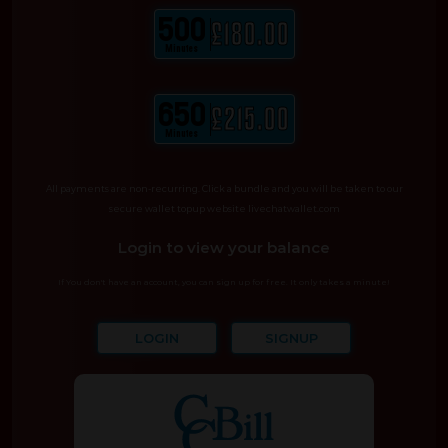
500
£180.00
Minutes
650
£215.00
Minutes
All payments are non-recurring. Click a bundle and you will be taken to our
secure wallet topup website livechatwallet.com
Login to view your balance
If You don't have an account, you can sign up for free. It only takes a minute!
LOGIN
SIGNUP