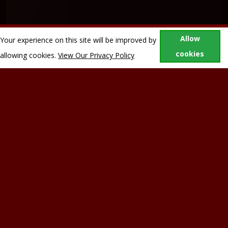
Allow
Your experience on this site will be improved by
cookies
allowing cookies.
View Our Privacy Policy