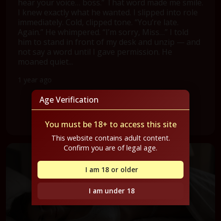
hear your voice… boss.” That word made me smile.
I knew exactly what he wanted. I slipped into role
immediately. Cold, clipped tone. “You’re late.
Again.” He whimpered. “I’m sorry, Miss…” I told
him to stand in front of my desk and unzip — and
not say a word until I gave permission. He
moaned quiet...
1 year ago
Age Verification
Read Full Confession
You must be 18+ to access this site
This website contains adult content.
Confirm you are of legal age.
I am 18 or older
I am under 18