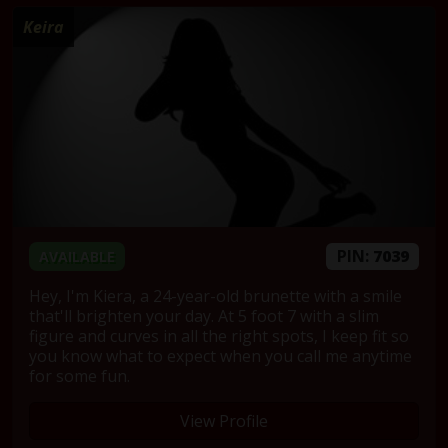
Keira
PIN:
7039
AVAILABLE
Hey, I'm Kiera, a 24-year-old brunette with a smile
that'll brighten your day. At 5 foot 7 with a slim
figure and curves in all the right spots, I keep fit so
you know what to expect when you call me anytime
for some fun.
View Profile