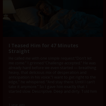
I Teased Him for 47 Minutes
Straight
He called me with one simple request:“Don’t let
me come.” I grinned.“Challenge accepted.” He was
already hard before we even started — breathing
heavy, that delicious mix of desperation and
anticipation in his voice.“I want to get right to the
edge,” he whispered. “And stay there. Until I can’t
take it anymore.” So I gave him exactly that. I
started slow. Descriptive. Deep and dirty. Told him
...
1 year ago