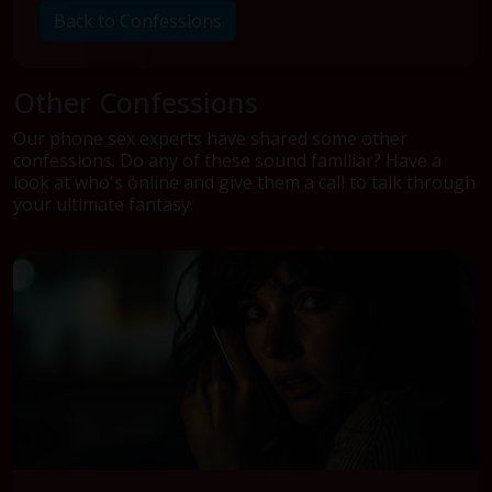
Back to Confessions
Other Confessions
Our phone sex experts have shared some other
confessions. Do any of these sound familiar? Have a
look at who's online and give them a call to talk through
your ultimate fantasy.