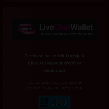
Purchase call credit from just
£10.80 using your credit or
debit card
CALL US USING A LOCAL RATE (0161)
NUMBER - NO MORE PREMIUM RATE!
20
£8.00
Minutes