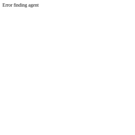
Error finding agent