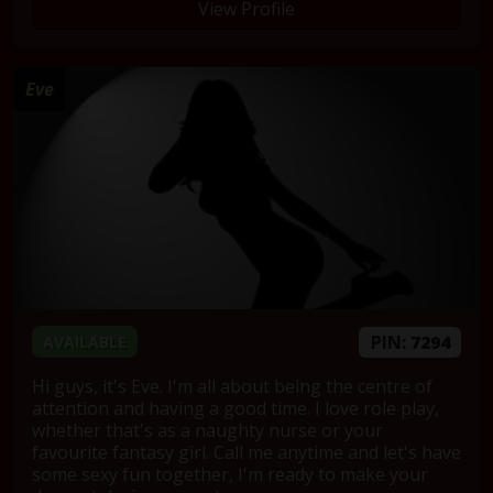
View Profile
Eve
PIN:
7294
AVAILABLE
Hi guys, it's Eve. I'm all about being the centre of
attention and having a good time. I love role play,
whether that's as a naughty nurse or your
favourite fantasy girl. Call me anytime and let's have
some sexy fun together, I'm ready to make your