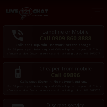
Landline or Mobile
Call 0909 860 8888
Calls cost 36p/min +network access charge.
18+. Bill payer's permission required. Calls will appear on your bill. This is
a fantasy service. Customer services and marketing opt out 01616073017.
Cheaper from mobile
Call 69896
Calls cost 60p/min. No network extras.
18+. Bill payer's permission required. Calls will appear on your bill. This is
a fantasy service. Customer services and marketing opt out 01616073017.
Discreet service