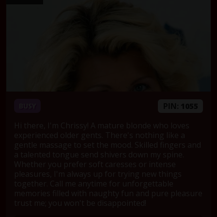
PIN:
1055
BUSY
Hi there, I'm Chrissy! A mature blonde who loves
experienced older gents. There's nothing like a
gentle massage to set the mood. Skilled fingers and
a talented tongue send shivers down my spine.
Whether you prefer soft caresses or intense
pleasures, I'm always up for trying new things
together. Call me anytime for unforgettable
memories filled with naughty fun and pure pleasure
trust me; you won't be disappointed!