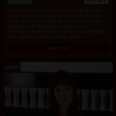
PIN:
1619
AVAILABLE
Hi, I'm Shannon, a mature bird with big tits and a
curvy figure. Call me anytime for a filthy chat, my
PIN is 1619. I'm into all sorts, from blow jobs to
hardcore stuff, fetish and domination too.
Nothing's off limits with me, so let's talk dirty and
have some naughty fun on the phone.
View Profile
Jackie