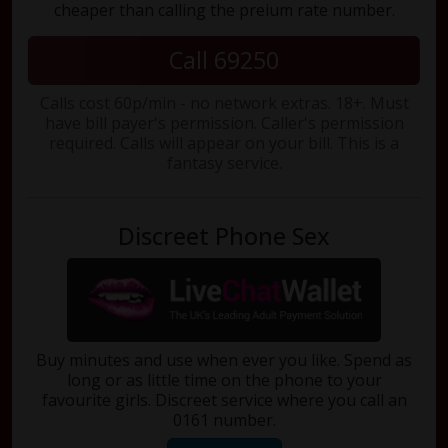
cheaper than calling the preium rate number.
Call 69250
Calls cost 60p/min - no network extras. 18+. Must
have bill payer's permission. Caller's permission
required. Calls will appear on your bill. This is a
fantasy service.
Discreet Phone Sex
Buy minutes and use when ever you like. Spend as
long or as little time on the phone to your
favourite girls. Discreet service where you call an
0161 number.