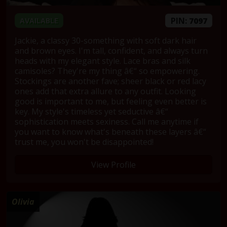
PIN:
7097
AVAILABLE
Jackie, a classy 30-something with soft dark hair
and brown eyes. I'm tall, confident, and always turn
heads with my elegant style. Lace bras and silk
camisoles? They're my thing â€“ so empowering.
Stockings are another fave; sheer black or red lacy
ones add that extra allure to any outfit. Looking
good is important to me, but feeling even better is
key. My style's timeless yet seductive â€“
sophistication meets sexiness. Call me anytime if
you want to know what's beneath these layers â€“
trust me, you won't be disappointed!
View Profile
Olivia