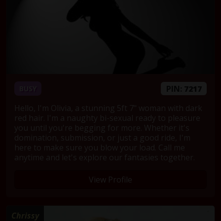
PIN:
7217
BUSY
Hello, I'm Olivia, a stunning 5ft 7" woman with dark
red hair. I'm a naughty bi-sexual ready to pleasure
you until you're begging for more. Whether it's
domination, submission, or just a good ride, I'm
here to make sure you blow your load. Call me
anytime and let's explore our fantasies together.
View Profile
Chrissy