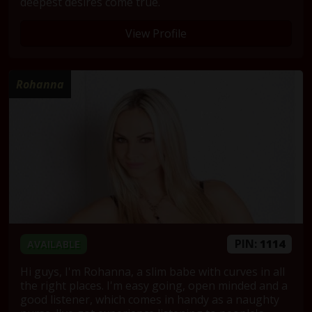
deepest desires come true.
View Profile
Rohanna
PIN:
1114
AVAILABLE
Hi guys, I'm Rohanna, a slim babe with curves in all
the right places. I'm easy going, open minded and a
good listener, which comes in handy as a naughty