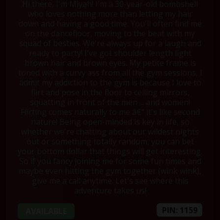
Hi there, I'm Miyah! I'm a 30-year-old bombshell
who loves nothing more than letting my hair
down and having a good time. You'll often find me
on the dancefloor, moving to the beat with my
squad of besties. We're always up for a laugh and
ready to party! I've got shoulder length light
brown hair and brown eyes. My petite frame is
toned with a curvy ass from all the gym sessions, I
admit my addiction to the gym is because I love to
flirt and pose in the floor to ceiling mirrors,
squatting in front of the men ... and women!
Flirting comes naturally to me â€“ it's like second
nature! Being open-minded is key in life, so
whether we're chatting about our wildest nights
out or something totally random, you can bet
your bottom dollar that things will get interesting.
So if you fancy joining me for some fun times and
maybe even hitting the gym together (wink wink),
give me a call anytime. Let's see where this
adventure takes us!
PIN: 1159
AVAILABLE