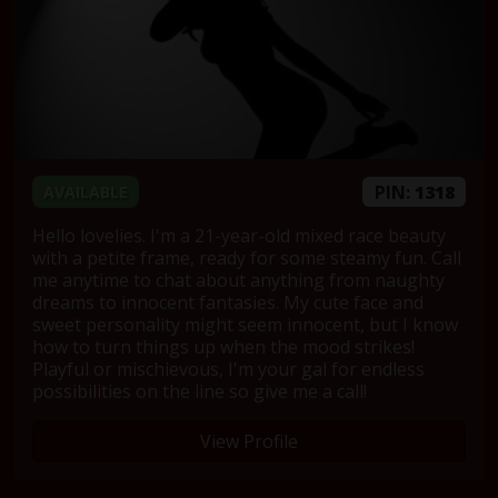
PIN:
1318
AVAILABLE
Hello lovelies. I'm a 21-year-old mixed race beauty
with a petite frame, ready for some steamy fun. Call
me anytime to chat about anything from naughty
dreams to innocent fantasies. My cute face and
sweet personality might seem innocent, but I know
how to turn things up when the mood strikes!
Playful or mischievous, I'm your gal for endless
possibilities on the line so give me a call!
View Profile