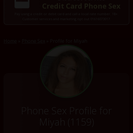
Credit Card Phone Sex
Pay using a credit or debit card and call a local rate number. 18+.
Customer services and marketing opt out 01616073017.
Home
»
Phone Sex
»
Profile for Miyah
Phone Sex Profile for
Miyah (1159)