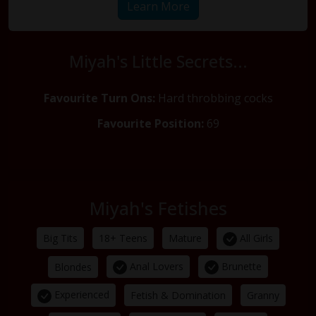
Learn More
Miyah's Little Secrets...
Favourite Turn Ons:
Hard throbbing cocks
Favourite Position:
69
Miyah's Fetishes
All Girls
Big Tits
18+ Teens
Mature
Anal Lovers
Brunette
Blondes
Experienced
Fetish & Domination
Granny