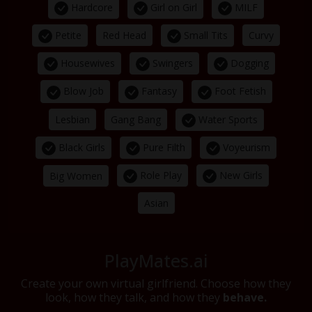
Hardcore
Girl on Girl
MILF
Petite
Small Tits
Red Head
Curvy
Housewives
Swingers
Dogging
Blow Job
Fantasy
Foot Fetish
Water Sports
Lesbian
Gang Bang
Black Girls
Pure Filth
Voyeurism
Role Play
New Girls
Big Women
Asian
PlayMates.ai
Create your own virtual girlfriend. Choose how they
look, how they talk, and how they
behave.