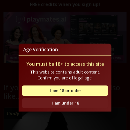
FREE credits when you sign up!
Age Verification
You must be 18+ to access this site
Get started for free now!
This website contains adult content.
Confirm you are of legal age.
If you liked Miyah, you might also
I am 18 or older
like...
I am under 18
Cindy