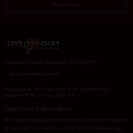
View Profile
Customer Services & Opt out: 01616073017
Playmates.ai - build yourself an AI Girlfriend. NO
judgement, NO strings attached.
Important Information
0909=36p/min plus your network access charge. 69896=60p/min.
18+ bill payers only. We may send free promotional messages.