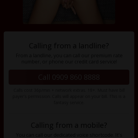
Calling from a landline?
From a landline, you can call our premium rate
number, or phone our credit card service!
Call 0909 860 8888
Calls cost 36p/min + network extras. 18+. Must have bill
payer's permission. Calls will appear on your bill. This is a
fantasy service.
Calling from a mobile?
You can call our dedicated voice shortcode. It's