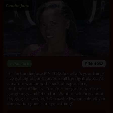
Candie-Jane
PIN:
1032
AVAILABLE
Hi, I'm Candie-Jane PIN 1032. So, what's your thing?
I've got big tits and curves in all the right places. As
a mature woman with loads of experience,
nothing's off limits - from girl-on-girl to hardcore
gangbangs and fetish fun. Want to talk dirty about
dogging or swinging? Or maybe lesbian role-play or
domination games are your thing?