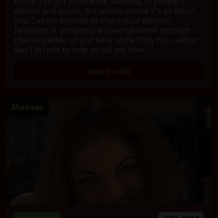
nurse. I've got experience listening to people's
desires and issues, but on the phone it's all about
you. Call me anytime to share your deepest
fantasies or problems and we can work through
them together or just have some filthy fun - either
way I'm here to help so call me now.
View Profile
Shannon