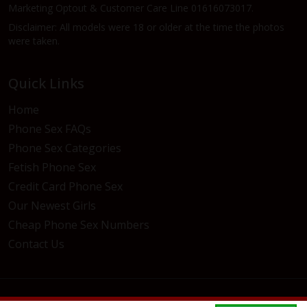
Marketing Optout & Customer Care Line 01616073017.
Disclaimer: All models were 18 or older at the time the photos
were taken.
Quick Links
Home
Phone Sex FAQs
Phone Sex Categories
Fetish Phone Sex
Credit Card Phone Sex
Our Newest Girls
Cheap Phone Sex Numbers
Contact Us
© 2026 Live121Chat. All rights reserved.
Privacy Policy
/
Terms