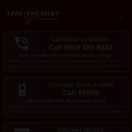
Landline or Mobile
Call 0909 860 8888
Calls cost 36p/min +network access charge.
18+. Bill payer's permission required. Calls will appear on your bill. This is
a fantasy service. Customer services and marketing opt out 01616073017.
Cheaper from mobile
Call 69896
Calls cost 60p/min. No network extras.
18+. Bill payer's permission required. Calls will appear on your bill. This is
a fantasy service. Customer services and marketing opt out 01616073017.
Discreet service