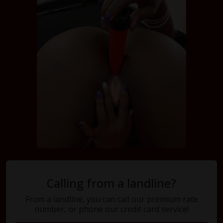
Calling from a landline?
From a landline, you can call our premium rate
number, or phone our credit card service!