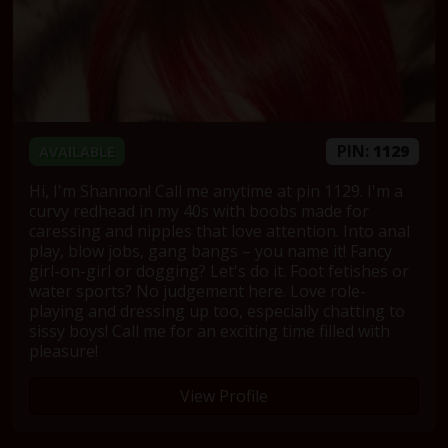
PIN:
1129
AVAILABLE
Hi, I'm Shannon! Call me anytime at pin 1129. I'm a
curvy redhead in my 40s with boobs made for
caressing and nipples that love attention. Into anal
play, blow jobs, gang bangs – you name it! Fancy
girl-on-girl or dogging? Let's do it. Foot fetishes or
water sports? No judgement here. Love role-
playing and dressing up too, especially chatting to
sissy boys! Call me for an exciting time filled with
pleasure!
View Profile