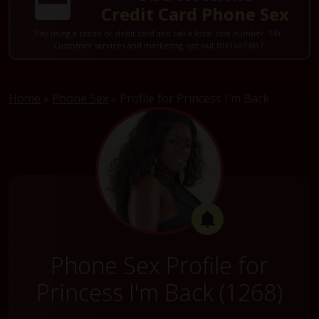
Credit Card Phone Sex
Pay using a credit or debit card and call a local rate number. 18+.
Customer services and marketing opt out 01616073017.
Home
»
Phone Sex
»
Profile for Princess I'm Back
Phone Sex Profile for
Princess I'm Back (1268)