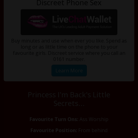
Discreet Phone Sex
Buy minutes and use when ever you like. Spend as
long or as little time on the phone to your
favourite girls. Discreet service where you call an
0161 number.
Learn More
Princess I'm Back's Little
Secrets...
Favourite Turn Ons:
Ass Worship
Favourite Position:
From behind