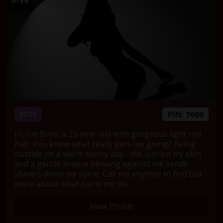
Bree
PIN:
7060
BUSY
Hi, I'm Bree, a 23-year-old with gorgeous light red
hair. You know what really gets me going? Being
outside on a warm sunny day - the sun on my skin
and a gentle breeze blowing against me sends
shivers down my spine. Call me anytime to find out
more about what turns me on...
View Profile