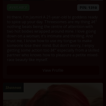
PIN:
1310
AVAILABLE
Hi there, I'm Jasmin! A 21-year-old bi goddess ready
to spice up your day. Threesomes are my thing â€“
nothing beats being the centre of attention with
two hot bodies wrapped around mine. I love going
down on a woman; it's intimate and thrilling. And
trust me, I know how to use my tongue to make
someone lose their mind. But don't worry, I enjoy
getting some action too â€“ especially from a skilled
partner who knows how to pleasure a petite mixed-
race beauty like myself.
View Profile
Shannon