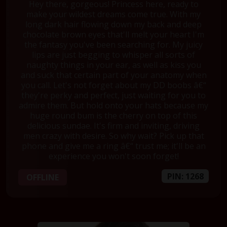
Hey there, gorgeous! Princess here, ready to
make your wildest dreams come true. With my
long dark hair flowing down my back and deep
chocolate brown eyes that'll melt your heart I'm
the fantasy you've been searching for. My juicy
lips are just begging to whisper all sorts of
naughty things in your ear, as well as kiss you
and suck that certain part of your anatomy when
you call. Let's not forget about my DD boobs â€“
they're perky and perfect, just waiting for you to
admire them. But hold onto your hats because my
huge round bum is the cherry on top of this
delicious sundae. It's firm and inviting, driving
men crazy with desire. So why wait? Pick up that
phone and give me a ring â€“ trust me; it'll be an
experience you won't soon forget!
PIN: 1268
OFFLINE