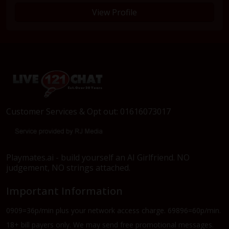
View Profile
Customer Services & Opt out: 01616073017
Playmates.ai - build yourself an AI Girlfriend. NO
judgement, NO strings attached.
Important Information
0909=36p/min plus your network access charge. 69896=60p/min.
18+ bill payers only. We may send free promotional messages.