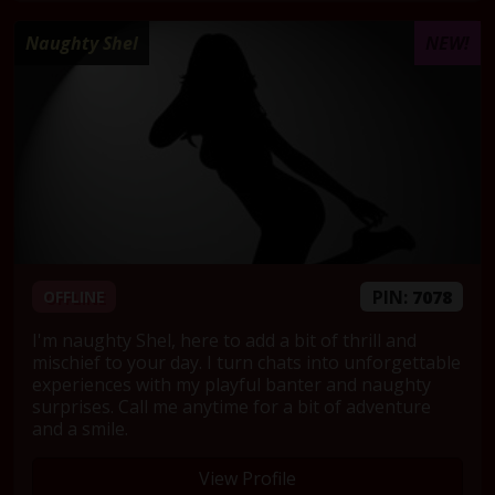
Naughty Shel
NEW!
PIN:
7078
OFFLINE
I'm naughty Shel, here to add a bit of thrill and
mischief to your day. I turn chats into unforgettable
experiences with my playful banter and naughty
surprises. Call me anytime for a bit of adventure
and a smile.
View Profile