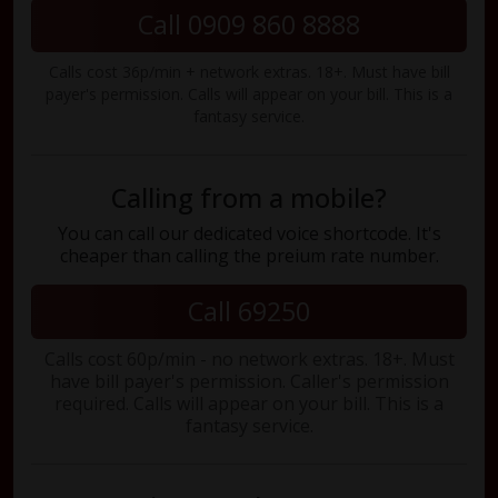
Call 0909 860 8888
Calls cost 36p/min + network extras. 18+. Must have bill
payer's permission. Calls will appear on your bill. This is a
fantasy service.
Calling from a mobile?
You can call our dedicated voice shortcode. It's
cheaper than calling the preium rate number.
Call 69250
Calls cost 60p/min - no network extras. 18+. Must
have bill payer's permission. Caller's permission
required. Calls will appear on your bill. This is a
fantasy service.