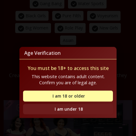
Gang Bang
Water Sports
Black Girls
Pure Filth
Voyeurism
Big Women
Role Play
New Girls
Asian
Age Verification
PlayMates.ai
You must be 18+ to access this site
Create your own virtual girlfriend. Choose how they
This website contains adult content.
look, how they talk, and how they
behave.
Confirm you are of legal age.
FREE credits when you sign up!
I am 18 or older
I am under 18