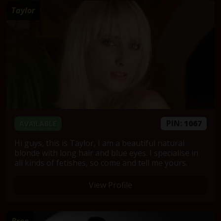
Taylor
PIN:
1067
AVAILABLE
Hi guys, this is Taylor, I am a beautiful natural
blonde with long hair and blue eyes. I specialise in
all kinds of fetishes, so come and tell me yours.
View Profile