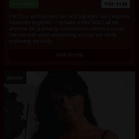
PIN:
1138
AVAILABLE
I'm Tina, with brown hair and big eyes. Let's explore
fantasies together - I'll make it hot fast! Call me
anytime for a steamy conversation where you can
feel my soft voice whispering in your ear while
exploring my body.
View Profile
Jasmin