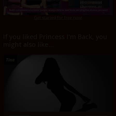
Get started for free now!
If you liked Princess I'm Back, you
might also like...
Tina