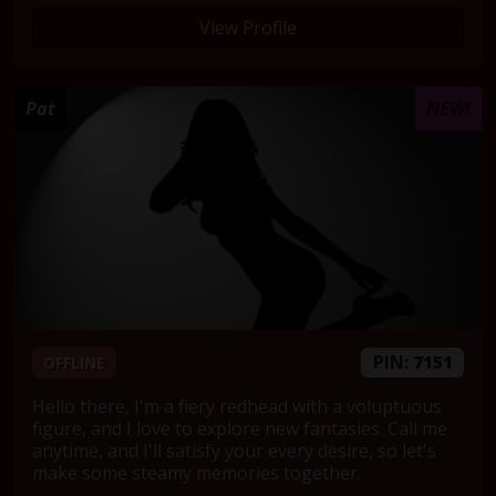
View Profile
Pat
NEW!
PIN:
7151
OFFLINE
Hello there, I'm a fiery redhead with a voluptuous
figure, and I love to explore new fantasies. Call me
anytime, and I'll satisfy your every desire, so let's
make some steamy memories together.