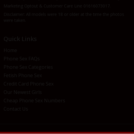
Marketing Optout & Customer Care Line 01616073017.
Disclaimer: All models were 18 or older at the time the photos
were taken.
Quick Links
Home
Phone Sex FAQs
Phone Sex Categories
Fetish Phone Sex
Credit Card Phone Sex
Our Newest Girls
Cheap Phone Sex Numbers
Contact Us