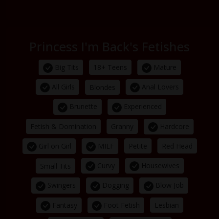
Princess I'm Back's Fetishes
Big Tits
Mature
18+ Teens
All Girls
Anal Lovers
Blondes
Brunette
Experienced
Hardcore
Fetish & Domination
Granny
Girl on Girl
MILF
Petite
Red Head
Curvy
Housewives
Small Tits
Swingers
Dogging
Blow Job
Fantasy
Foot Fetish
Lesbian