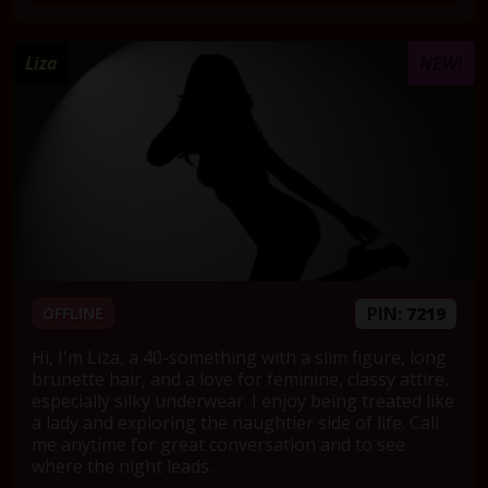
Liza
NEW!
PIN:
7219
OFFLINE
Hi, I'm Liza, a 40-something with a slim figure, long
brunette hair, and a love for feminine, classy attire,
especially silky underwear. I enjoy being treated like
a lady and exploring the naughtier side of life. Call
me anytime for great conversation and to see
where the night leads.