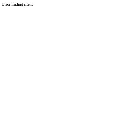
Error finding agent