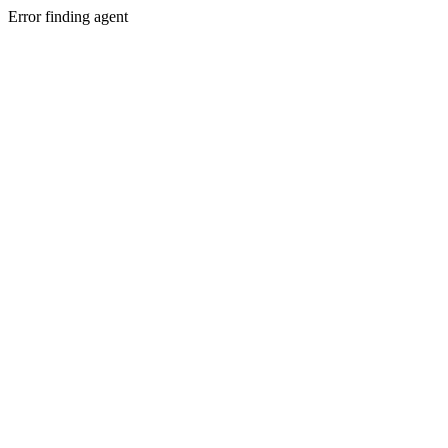
Error finding agent